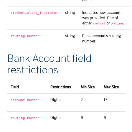
string
Indicates how account
credentialing_indicator
was provided. One of
either
or
.
manual
online
string
Bank account’s routing
routing_number
number.
Bank Account field
restrictions
Field
Restrictions
Min Size
Max Size
Digits
2
17
account_number
Digits
9
9
routing_number