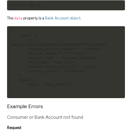
HTTP/1.1 200 OK
The
property is a
Bank Account object
.
data
{
"data"
:
{
"id"
:
"bank_account_Aa1ABb2BCc3CDd4DEe5EFf6FGg7GHh8H"
,
"display_account_number"
:
"*****4567"
,
"account_number"
:
"*****4321"
,
"account_type"
:
"personal_checking"
,
"bank_name"
:
"Dag Site"
,
"credentialing_indicator"
:
"manual"
,
"routing_number"
:
"123456789"
}
,
"meta"
:
{
"type"
:
"bank_account"
}
}
Example Errors
Consumer or Bank Account not found
Request