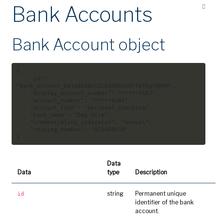
Bank Accounts
Bank Account object
{
"id"
:
"bank_account_Aa1ABb2BCc3CDd4DEe5EFf6FGg7GHhH"
,
"display_account_number"
:
"*****4567"
,
"account_number"
:
"*****0101"
,
"account_type"
:
"personal_checking"
,
"bank_name"
:
"Dag Site"
,
"credentialing_indicator"
:
"manual"
,
"routing_number"
:
"021000018"
}
Data
Data
type
Description
string
Permanent unique
id
identifier of the bank
account.