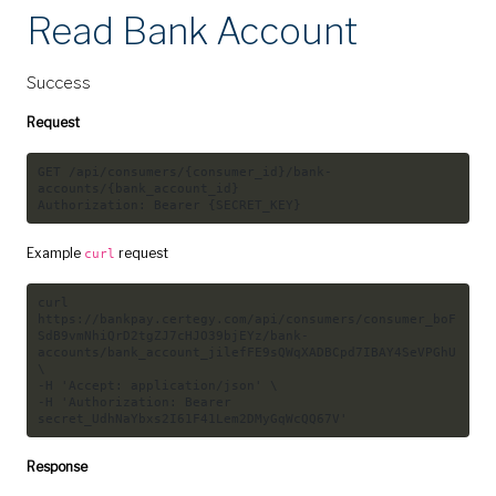
Read Bank Account
Success
Request
GET /api/consumers/{consumer_id}/bank-
accounts/{bank_account_id}

Example
request
curl
curl
https://bankpay.certegy.com/api/consumers/consumer_boF
SdB9vmNhiQrD2tgZJ7cHJO39bjEYz/bank-
accounts/bank_account_jilefFE9sQWqXADBCpd7IBAY4SeVPGhU 
\

-H 
'Accept: application/json'
 \

-H 
'Authorization: Bearer 
secret_UdhNaYbxs2I61F41Lem2DMyGqWcQQ67V'
Response