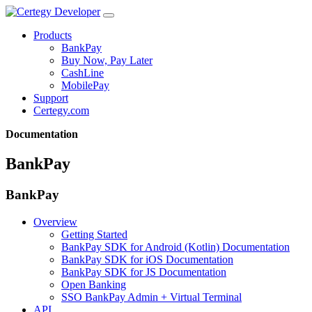
Products
BankPay
Buy Now, Pay Later
CashLine
MobilePay
Support
Certegy.com
Documentation
BankPay
BankPay
Overview
Getting Started
BankPay SDK for Android (Kotlin) Documentation
BankPay SDK for iOS Documentation
BankPay SDK for JS Documentation
Open Banking
SSO BankPay Admin + Virtual Terminal
API