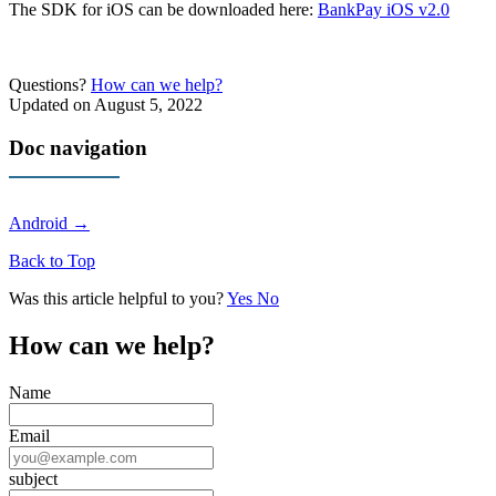
The SDK for iOS can be downloaded here:
BankPay iOS v2.0
Questions?
How can we help?
Updated on August 5, 2022
Doc navigation
Android →
Back to Top
Was this article helpful to you?
Yes
No
How can we help?
Name
Email
subject