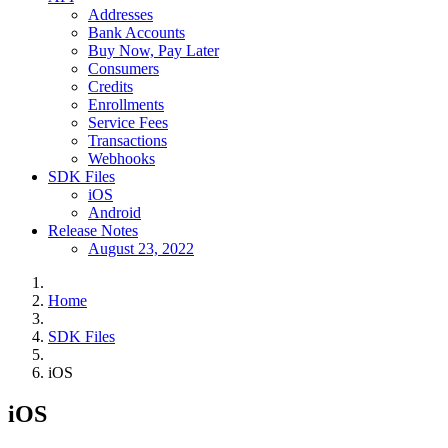
Addresses
Bank Accounts
Buy Now, Pay Later
Consumers
Credits
Enrollments
Service Fees
Transactions
Webhooks
SDK Files
iOS
Android
Release Notes
August 23, 2022
Home
SDK Files
iOS
iOS