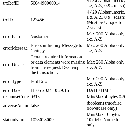
4 / 36 Alphanumeric,
trxRefID
5604490000014
a-z, A-Z, 0-9 - (dash)
4 / 20 Alphanumeric,
a-z, A-Z, 0-9 - (dash)
trxID
123456
(Must be Unique for
2 years)
Max 200 Alpha only
errorPath
/customer
a-z, A-Z
Errors in Inquiry Message to
Max 200 Alpha only
errorMessage
Certegy
a-z, A-Z
Certain required information
or data elements were missing
Max 260 Alpha only
errorDetails
from the request. Reattempt
a-z, A-Z
the transaction.
Max 200 Alpha only
errorType
Edit Error
a-z, A-Z
errorDate
11-05-2024 10:29:16
DATE/TIME
responseCode
0313
Min/Max 4 bytes 0-9
(boolean) true/false
adverseAction
false
(lowercase only)
Min/Max 10 bytes -
stationNum
1028618009
10 digits Numeric
only