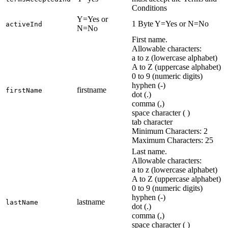
Conditions
Y=Yes or
1 Byte Y=Yes or N=No
activeInd
N=No
First name.
Allowable characters:
a to z (lowercase alphabet)
A to Z (uppercase alphabet)
0 to 9 (numeric digits)
hyphen (-)
firstname
firstName
dot (.)
comma (,)
space character ( )
tab character
Minimum Characters: 2
Maximum Characters: 25
Last name.
Allowable characters:
a to z (lowercase alphabet)
A to Z (uppercase alphabet)
0 to 9 (numeric digits)
hyphen (-)
lastname
lastName
dot (.)
comma (,)
space character ( )