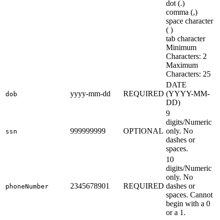
dot (.)
comma (,)
space character
( )
tab character
Minimum
Characters: 2
Maximum
Characters: 25
DATE
yyyy-mm-dd
REQUIRED
(YYYY-MM-
dob
DD)
9
digits/Numeric
999999999
OPTIONAL
only. No
ssn
dashes or
spaces.
10
digits/Numeric
only. No
2345678901
REQUIRED
dashes or
phoneNumber
spaces. Cannot
begin with a 0
or a 1.