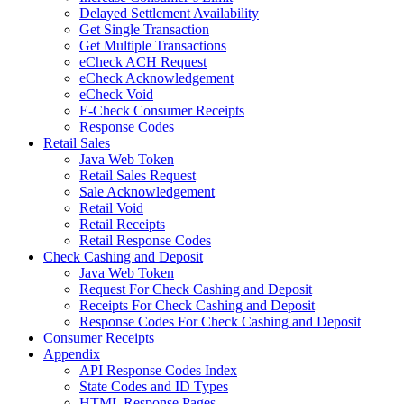
Delayed Settlement Availability
Get Single Transaction
Get Multiple Transactions
eCheck ACH Request
eCheck Acknowledgement
eCheck Void
E-Check Consumer Receipts
Response Codes
Retail Sales
Java Web Token
Retail Sales Request
Sale Acknowledgement
Retail Void
Retail Receipts
Retail Response Codes
Check Cashing and Deposit
Java Web Token
Request For Check Cashing and Deposit
Receipts For Check Cashing and Deposit
Response Codes For Check Cashing and Deposit
Consumer Receipts
Appendix
API Response Codes Index
State Codes and ID Types
HTML Response Pages