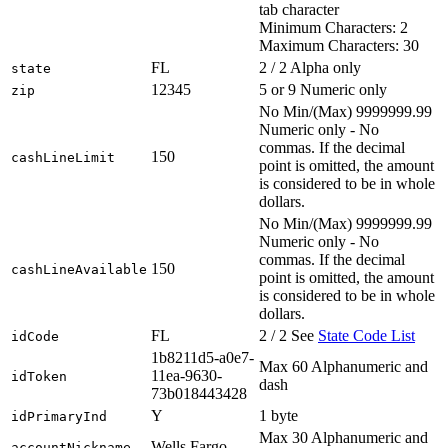
tab character
Minimum Characters: 2
Maximum Characters: 30
FL
2 / 2 Alpha only
state
12345
5 or 9 Numeric only
zip
No Min/(Max) 9999999.99
Numeric only - No
commas. If the decimal
150
cashLineLimit
point is omitted, the amount
is considered to be in whole
dollars.
No Min/(Max) 9999999.99
Numeric only - No
commas. If the decimal
150
cashLineAvailable
point is omitted, the amount
is considered to be in whole
dollars.
FL
2 / 2 See
State Code List
idCode
1b8211d5-a0e7-
Max 60 Alphanumeric and
11ea-9630-
idToken
dash
73b018443428
Y
1 byte
idPrimaryInd
Max 30 Alphanumeric and
Wells Fargo
accountNickname