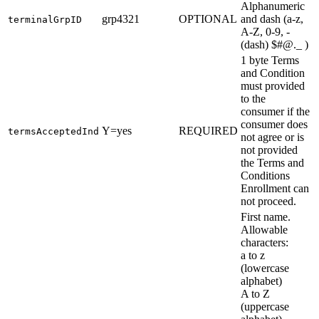
Alphanumeric
grp4321
OPTIONAL
and dash (a-z,
terminalGrpID
A-Z, 0-9, -
(dash) $#@._ )
1 byte Terms
and Condition
must provided
to the
consumer if the
consumer does
Y=yes
REQUIRED
termsAcceptedInd
not agree or is
not provided
the Terms and
Conditions
Enrollment can
not proceed.
First name.
Allowable
characters:
a to z
(lowercase
alphabet)
A to Z
(uppercase