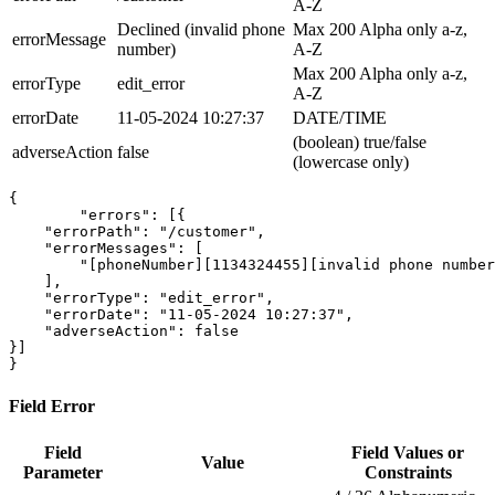
A-Z
Declined (invalid phone
Max 200 Alpha only a-z,
errorMessage
number)
A-Z
Max 200 Alpha only a-z,
errorType
edit_error
A-Z
errorDate
11-05-2024 10:27:37
DATE/TIME
(boolean) true/false
adverseAction
false
(lowercase only)
{

	"errors": [
{

    "errorPath": "/customer",

    "errorMessages": [

        "[phoneNumber][1134324455][invalid phone number
    ],

    "errorType": "edit_error",

    "errorDate": "11-05-2024 10:27:37",

    "adverseAction": false

}
]

}
Field Error
Field
Field Values or
Value
Parameter
Constraints