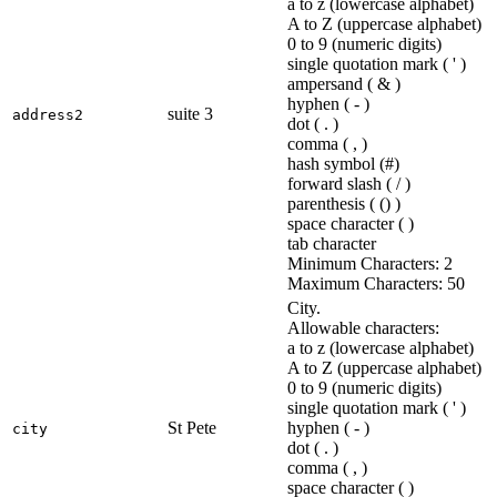
a to z (lowercase alphabet)
A to Z (uppercase alphabet)
0 to 9 (numeric digits)
single quotation mark ( ' )
ampersand ( & )
hyphen ( - )
suite 3
address2
dot ( . )
comma ( , )
hash symbol (#)
forward slash ( / )
parenthesis ( () )
space character ( )
tab character
Minimum Characters: 2
Maximum Characters: 50
City.
Allowable characters:
a to z (lowercase alphabet)
A to Z (uppercase alphabet)
0 to 9 (numeric digits)
single quotation mark ( ' )
St Pete
hyphen ( - )
city
dot ( . )
comma ( , )
space character ( )