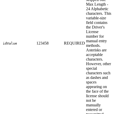
Max Length -
24 Alphabetic
characters. This
variable-size
field contains
the Driver's
License
number for
manual entry
123458
REQUIRED
idValue
methods.
Asterisks are
acceptable
characters.
However, other
special
characters such
as dashes and
spaces
appearing on
the face of the
license should
not be
manually
entered or