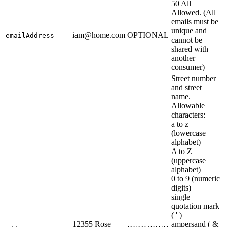
50 All
Allowed. (All
emails must be
unique and
iam@home.com
OPTIONAL
emailAddress
cannot be
shared with
another
consumer)
Street number
and street
name.
Allowable
characters:
a to z
(lowercase
alphabet)
A to Z
(uppercase
alphabet)
0 to 9 (numeric
digits)
single
quotation mark
( ' )
12355 Rose
ampersand ( &