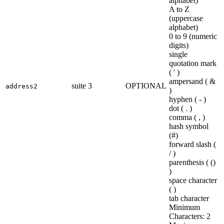
alphabet)
A to Z
(uppercase
alphabet)
0 to 9 (numeric
digits)
single
quotation mark
( ' )
ampersand ( &
suite 3
OPTIONAL
address2
)
hyphen ( - )
dot ( . )
comma ( , )
hash symbol
(#)
forward slash (
/ )
parenthesis ( ()
)
space character
( )
tab character
Minimum
Characters: 2