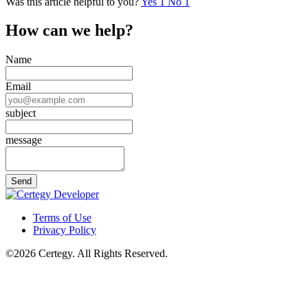
Was this article helpful to you?
Yes
1
No
1
How can we help?
Name
Email
subject
message
Terms of Use
Privacy Policy
©2026 Certegy. All Rights Reserved.