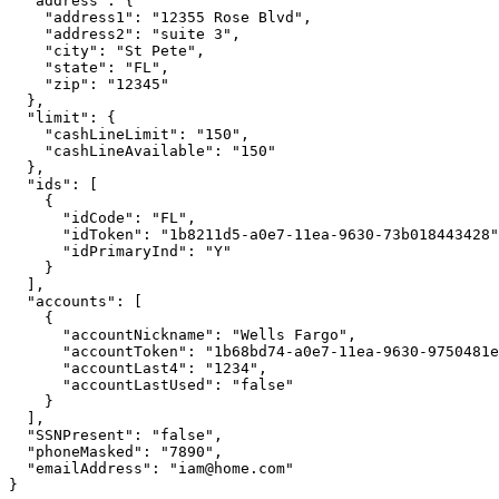
  "address": {

    "address1": "12355 Rose Blvd",

    "address2": "suite 3",

    "city": "St Pete",

    "state": "FL",

    "zip": "12345"

  },

  "limit": {

    "cashLineLimit": "150",

    "cashLineAvailable": "150"

  },

  "ids": [

    {

      "idCode": "FL",

      "idToken": "1b8211d5-a0e7-11ea-9630-73b018443428"
      "idPrimaryInd": "Y"

    }

  ],

  "accounts": [

    {

      "accountNickname": "Wells Fargo",

      "accountToken": "1b68bd74-a0e7-11ea-9630-9750481e
      "accountLast4": "1234",

      "accountLastUsed": "false"

    }

  ],

  "SSNPresent": "false",

  "phoneMasked": "7890",

  "emailAddress": "iam@home.com"

}