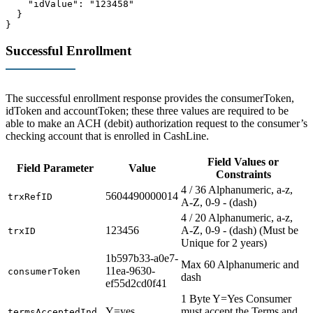
    "idValue": "123458"

  }

}
Successful Enrollment
The successful enrollment response provides the consumerToken,
idToken and accountToken; these three values are required to be
able to make an ACH (debit) authorization request to the consumer’s
checking account that is enrolled in CashLine.
Field Values or
Field Parameter
Value
Constraints
4 / 36 Alphanumeric, a-z,
5604490000014
trxRefID
A-Z, 0-9 - (dash)
4 / 20 Alphanumeric, a-z,
123456
A-Z, 0-9 - (dash) (Must be
trxID
Unique for 2 years)
1b597b33-a0e7-
Max 60 Alphanumeric and
11ea-9630-
consumerToken
dash
ef55d2cd0f41
1 Byte Y=Yes Consumer
Y=yes
must accept the Terms and
termsAcceptedInd