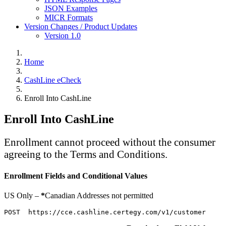
JSON Examples
MICR Formats
Version Changes / Product Updates
Version 1.0
Home
CashLine eCheck
Enroll Into CashLine
Enroll Into CashLine
Enrollment cannot proceed without the consumer
agreeing to the Terms and Conditions.
Enrollment Fields and Conditional Values
US Only –
*
Canadian Addresses not permitted
POST  https://cce.cashline.certegy.com/v1/customer