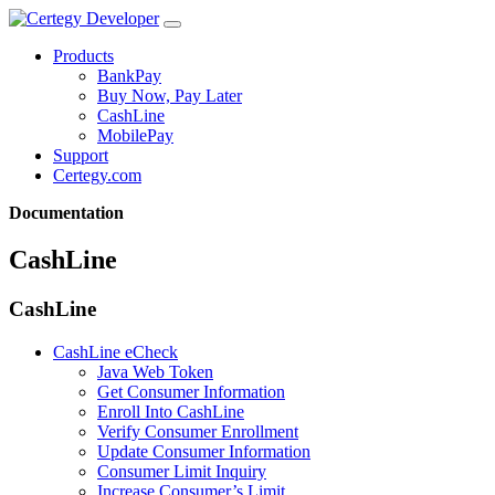
Products
BankPay
Buy Now, Pay Later
CashLine
MobilePay
Support
Certegy.com
Documentation
CashLine
CashLine
CashLine eCheck
Java Web Token
Get Consumer Information
Enroll Into CashLine
Verify Consumer Enrollment
Update Consumer Information
Consumer Limit Inquiry
Increase Consumer’s Limit