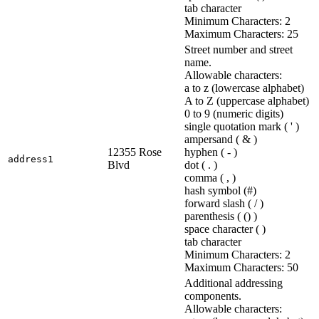
tab character
Minimum Characters: 2
Maximum Characters: 25
Street number and street
name.
Allowable characters:
a to z (lowercase alphabet)
A to Z (uppercase alphabet)
0 to 9 (numeric digits)
single quotation mark ( ' )
ampersand ( & )
12355 Rose
hyphen ( - )
address1
Blvd
dot ( . )
comma ( , )
hash symbol (#)
forward slash ( / )
parenthesis ( () )
space character ( )
tab character
Minimum Characters: 2
Maximum Characters: 50
Additional addressing
components.
Allowable characters: