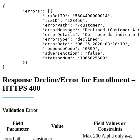
{

	"errors": [{

		"trxRefID": "5604490000014",

		"trxID": "123456",

		"errorPath": "/customer",

		"errorMessage": "Declined (Customer Already Enrolled)",

		"errorDetails": "
Our records indicate t
		"errorType": "declined",

		"errorDate": "06-25-2020 03:18:19",

		"responseCode": "0399",

		"adverseAction": "false",

		"stationNum": "1065025600"

	}]

}
Response Decline/Error for Enrollment –
HTTPS 400
Validation Error
Field
Field Values or
Value
Parameter
Constraints
Max 200 Alpha only a-z,
errorPath
/customer