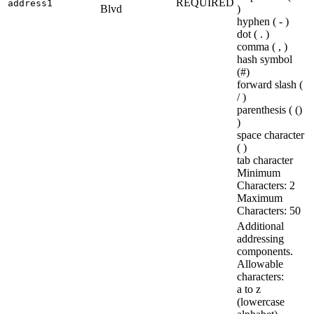
REQUIRED
address1
Blvd
)
hyphen ( - )
dot ( . )
comma ( , )
hash symbol
(#)
forward slash (
/ )
parenthesis ( ()
)
space character
( )
tab character
Minimum
Characters: 2
Maximum
Characters: 50
Additional
addressing
components.
Allowable
characters:
a to z
(lowercase