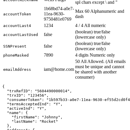
spl chars except \ and "
1b68bd74-a0e7-
Max 60 Alphanumeric and
11ea-9630-
accountToken
dash
9750481e0769
1234
4 / 4 All numeric
accountLast4
(boolean) true/false
false
accountLastUsed
(lowercase only)
(boolean) true/false
false
SSNPresent
(lowercase only)
7890
4 digits Numeric only
phoneMasked
50 All Allowed. (All emails
must be unique and cannot
iam@home.com
emailAddress
be shared with another
consumer)
{

  "trxRefID": "5604490000014",

  "trxID": "123456",

  "consumerToken": "1b597b33-a0e7-11ea-9630-ef55d2cd0f4
  "termsAcceptedInd": "Y",

  "activeInd": "Y",

  "name": {

    "firstName": "Johnny",

    "lastName": "Rocket"

  },
