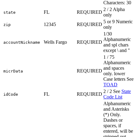
Characters: 30
2 / 2 Alpha
FL
REQUIRED
state
only
5 or 9 Numeric
12345
REQUIRED
zip
only
1/30
Alphanumeric
Wells Fargo
REQUIRED
accountNickname
and spl chars
except \ and "
1 / 75
Alphanumeric
and spaces
REQUIRED
micrData
only. lower
Case letters See
TOAD
2 / 2 See
State
FL
REQUIRED
idCode
Code List
Alphanumeric
and Asterisks
(*) Only.
Dashes or
spaces, if
entered, will be
stripped out.