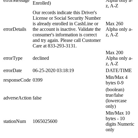
errorMessage
Alpha only a-
Enrolled)
z, A-Z
Our records indicate this Driver's
License or Social Security Number
is already enrolled in CashLine or
Max 260
errorDetails
the account is inactive. Validate the
Alpha only a-
consumer's information is correct
z, A-Z
and try again. Please call Customer
Care at 833-293-3131.
Max 200
errorType
declined
Alpha only a-
z, A-Z
errorDate
06-25-2020 03:18:19
DATE/TIME
Min/Max 4
responseCode
0399
bytes 0-9
(boolean)
true/false
adverseAction
false
(lowercase
only)
Min/Max 10
bytes - 10
stationNum
1065025600
digits Numeric
only