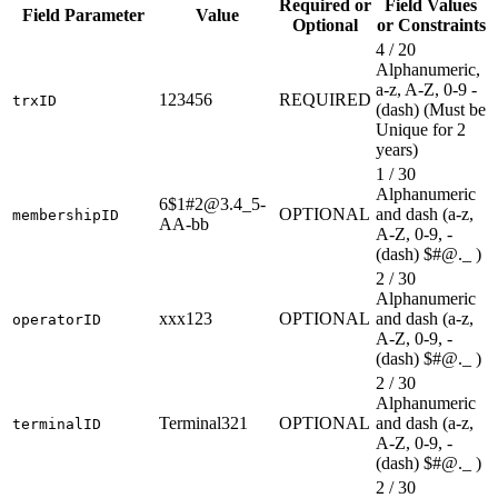
Required or
Field Values
Field Parameter
Value
Optional
or Constraints
4 / 20
Alphanumeric,
a-z, A-Z, 0-9 -
123456
REQUIRED
trxID
(dash) (Must be
Unique for 2
years)
1 / 30
Alphanumeric
6$1#2@3.4_5-
OPTIONAL
and dash (a-z,
membershipID
AA-bb
A-Z, 0-9, -
(dash) $#@._ )
2 / 30
Alphanumeric
xxx123
OPTIONAL
and dash (a-z,
operatorID
A-Z, 0-9, -
(dash) $#@._ )
2 / 30
Alphanumeric
Terminal321
OPTIONAL
and dash (a-z,
terminalID
A-Z, 0-9, -
(dash) $#@._ )
2 / 30