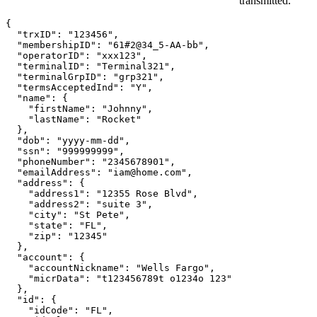
transmitted.
{

  "trxID": "123456",

  "membershipID": "61#2@34_5-AA-bb",

  "operatorID": "xxx123",

  "terminalID": "Terminal321",

  "terminalGrpID": "grp321",

  "termsAcceptedInd": "Y",

  "name": {

    "firstName": "Johnny",

    "lastName": "Rocket"

  },

  "dob": "yyyy-mm-dd",

  "ssn": "999999999",

  "phoneNumber": "2345678901",

  "emailAddress": "iam@home.com",

  "address": {

    "address1": "12355 Rose Blvd",

    "address2": "suite 3",

    "city": "St Pete",

    "state": "FL",

    "zip": "12345"

  },

  "account": {

    "accountNickname": "Wells Fargo",

    "micrData": "t123456789t o1234o 123"

  },

  "id": {

    "idCode": "FL",
