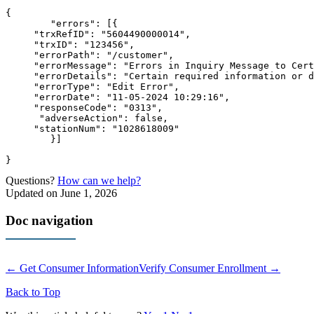
{

	"errors": [
{

     "trxRefID": "5604490000014",

     "trxID": "123456",

     "errorPath": "/customer",

     "errorMessage": "Errors in Inquiry Message to Cert
     "errorDetails": "Certain required information or d
     "errorType": "Edit Error",

     "errorDate": "11-05-2024 10:29:16",

     "responseCode": "0313",

      "adverseAction": false,

     "stationNum": "1028618009"

        }]

}
Questions?
How can we help?
Updated on June 1, 2026
Doc navigation
← Get Consumer Information
Verify Consumer Enrollment →
Back to Top