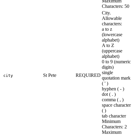
Maximum
Characters: 50
City.
Allowable
characters:
a to z
(lowercase
alphabet)
A to Z
(uppercase
alphabet)
0 to 9 (numeric
digits)
single
St Pete
REQUIRED
city
quotation mark
( ' )
hyphen ( - )
dot ( . )
comma ( , )
space character
( )
tab character
Minimum
Characters: 2
Maximum