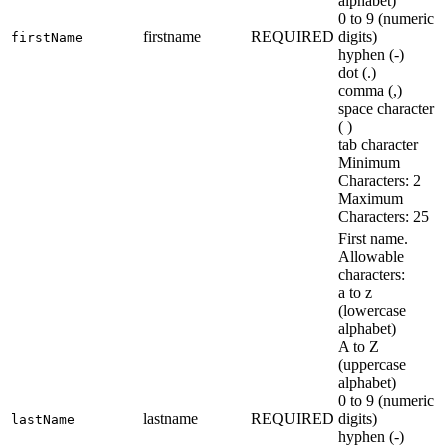
alphabet)
0 to 9 (numeric
firstname
REQUIRED
digits)
firstName
hyphen (-)
dot (.)
comma (,)
space character
( )
tab character
Minimum
Characters: 2
Maximum
Characters: 25
First name.
Allowable
characters:
a to z
(lowercase
alphabet)
A to Z
(uppercase
alphabet)
0 to 9 (numeric
lastname
REQUIRED
digits)
lastName
hyphen (-)