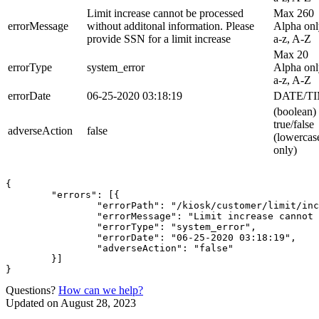
Limit increase cannot be processed
Max 260
errorMessage
without additonal information. Please
Alpha onl
provide SSN for a limit increase
a-z, A-Z
Max 20
errorType
system_error
Alpha onl
a-z, A-Z
errorDate
06-25-2020 03:18:19
DATE/T
(boolean)
true/false
adverseAction
false
(lowercas
only)
{

	"errors": [{

		"errorPath": "/kiosk/customer/limit/increase?99da5722-83f9-11ea-b9c5-f9a750265efe",

		"errorMessage": "Limit increase cannot be processed without additional information. Please provide SSN for a limit increase",

		"errorType": "system_error",

		"errorDate": "06-25-2020 03:18:19",

		"adverseAction": "false"

	}]

Questions?
How can we help?
Updated on August 28, 2023