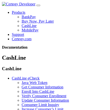
Products
BankPay
Buy Now, Pay Later
CashLine
MobilePay
Support
Certegy.com
Documentation
CashLine
CashLine
CashLine eCheck
Java Web Token
Get Consumer Information
Enroll Into CashLine
Verify Consumer Enrollment
Update Consumer Information
Consumer Limit Inquiry
Increase Consumer’s Limit