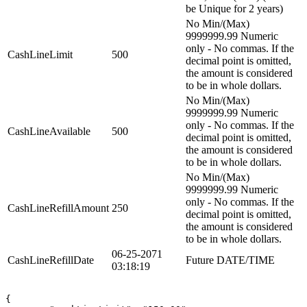
be Unique for 2 years)
No Min/(Max)
9999999.99 Numeric
only - No commas. If the
CashLineLimit
500
decimal point is omitted,
the amount is considered
to be in whole dollars.
No Min/(Max)
9999999.99 Numeric
only - No commas. If the
CashLineAvailable
500
decimal point is omitted,
the amount is considered
to be in whole dollars.
No Min/(Max)
9999999.99 Numeric
only - No commas. If the
CashLineRefillAmount
250
decimal point is omitted,
the amount is considered
to be in whole dollars.
06-25-2071
CashLineRefillDate
Future DATE/TIME
03:18:19
{
