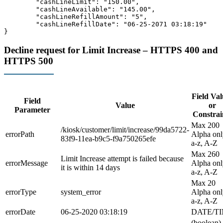
	"cashLineLimit": "150.00",

	"cashLineAvailable": "145.00",

	"cashLineRefillAmount": "5",

	"cashLineRefillDate": "06-25-2071 03:18:19"

Decline request for Limit Increase – HTTPS 400 and
HTTPS 500
Field Val
Field
Value
or
Parameter
Constrai
Max 200
/kiosk/customer/limit/increase/99da5722-
errorPath
Alpha onl
83f9-11ea-b9c5-f9a750265efe
a-z, A-Z
Max 260
Limit Increase attempt is failed because
errorMessage
Alpha onl
it is within 14 days
a-z, A-Z
Max 20
errorType
system_error
Alpha onl
a-z, A-Z
errorDate
06-25-2020 03:18:19
DATE/T
(boolean)