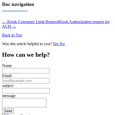
Doc navigation
← Kiosk Consumer Limit Request
Kiosk Authorization request for
ACH →
Back to Top
Was this article helpful to you?
Yes
No
How can we help?
Name
Email
subject
message