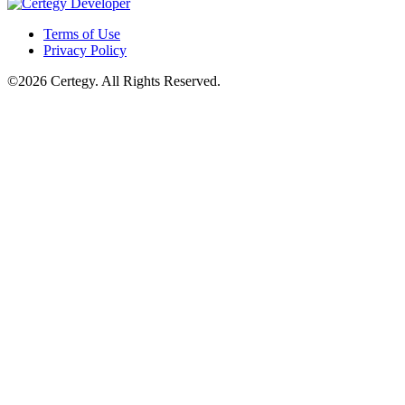
Terms of Use
Privacy Policy
©2026 Certegy. All Rights Reserved.