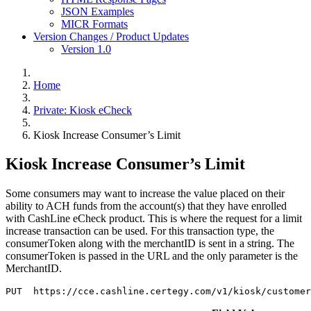
JSON Examples
MICR Formats
Version Changes / Product Updates
Version 1.0
Home
Private: Kiosk eCheck
Kiosk Increase Consumer’s Limit
Kiosk Increase Consumer’s Limit
Some consumers may want to increase the value placed on their
ability to ACH funds from the account(s) that they have enrolled
with CashLine eCheck product. This is where the request for a limit
increase transaction can be used. For this transaction type, the
consumerToken along with the merchantID is sent in a string. The
consumerToken is passed in the URL and the only parameter is the
MerchantID.
PUT  https://cce.cashline.certegy.com/v1/kiosk/customer