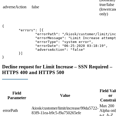
true/false
adverseAction
false
(lowercas
only)
{

	"errors": [{

		"errorPath": "/kiosk/customer/limit/increase",

		"errorMessage": "Limit Increase attempt has failed, because it is within 14 days of the last request",

		"errorType": "system error",

		"errorDate": "06-25-2020 03:18:19",

		"adverseAction": "false"

	}]

Decline request for Limit Increase – SSN Required –
HTTPS 400 and HTTPS 500
Field Val
Field
Value
or
Parameter
Constrai
Max 200
/kiosk/customer/limit/increase/99da5722-
errorPath
Alpha onl
83f9-11ea-b9c5-f9a750265efe
a-z, A-Z