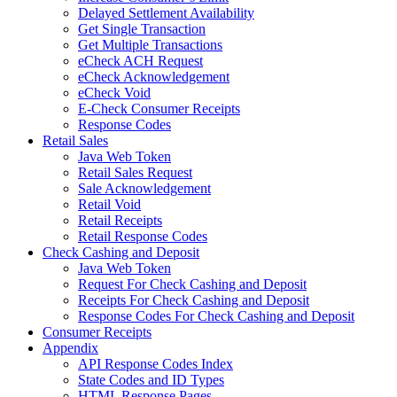
Delayed Settlement Availability
Get Single Transaction
Get Multiple Transactions
eCheck ACH Request
eCheck Acknowledgement
eCheck Void
E-Check Consumer Receipts
Response Codes
Retail Sales
Java Web Token
Retail Sales Request
Sale Acknowledgement
Retail Void
Retail Receipts
Retail Response Codes
Check Cashing and Deposit
Java Web Token
Request For Check Cashing and Deposit
Receipts For Check Cashing and Deposit
Response Codes For Check Cashing and Deposit
Consumer Receipts
Appendix
API Response Codes Index
State Codes and ID Types
HTML Response Pages