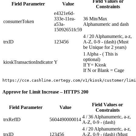
Field Values or
Field Parameter
Value
Constraints
e4321e6d-
333e-11ea-
36 Min/Max
consumerToken
a53a-
Alphanumeric and dash
15092651fc59
4 / 20 Alphanumeric, a-z,
trxID
123456
A-Z, 0-9 - (dash) (Must
be Unique for 2 years)
1 Alpha - ( This is
optional)
kioskTransactionIndicator
Y
If Y= Kiosk
If N or Blank = Cage
Approve for Limit Increase – HTTPS 200
Field Values or
Field Parameter
Value
Constraints
4 / 36 Alphanumeric, a-z,
trxRefID
5604490000014
A-Z, 0-9 - (dash)
4 / 20 Alphanumeric, a-z,
trxID
123456
A-Z, 0-9 - (dash) (Must